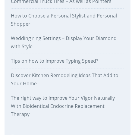
Commercial Truck Tires – As well as Pointers
How to Choose a Personal Stylist and Personal
Shopper
Wedding ring Settings – Display Your Diamond
with Style
Tips on how to Improve Typing Speed?
Discover Kitchen Remodeling Ideas That Add to
Your Home
The right way to Improve Your Vigor Naturally
With Bioidentical Endocrine Replacement
Therapy
therankway.com