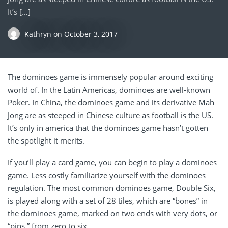
It’s […]
Kathryn
on
October 3, 2017
The dominoes game is immensely popular around exciting
world of. In the Latin Americas, dominoes are well-known
Poker. In China, the dominoes game and its derivative Mah
Jong are as steeped in Chinese culture as football is the US.
It’s only in america that the dominoes game hasn’t gotten
the spotlight it merits.
If you’ll play a card game, you can begin to play a dominoes
game. Less costly familiarize yourself with the dominoes
regulation. The most common dominoes game, Double Six,
is played along with a set of 28 tiles, which are “bones” in
the dominoes game, marked on two ends with very dots, or
“pips,” from zero to six.