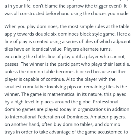
a in your life, don’t blame the sparrow (the trigger event). It
was all constructed beforehand using the choices you made.
When you play dominoes, the most simple rules at the table
apply towards double six dominoes block style game. Here a
line of play is created using a series of tiles of which adjacent
tiles have an identical value. Players alternate turns,
extending the cloths line of play until a player who cannot,
passes. The winner is the participant who plays their last tile,
unless the domino table becomes blocked because neither
player is capable of continue. Also the player with the
smallest cumulative involving pips on remaining tiles is the
winner. The game is mathematical in its nature, this played
by a high level in places around the globe. Professional
domino games are played today in organizations in addition
to International Federation of Dominoes. Amateur players,
on another hand, often buy domino tables, and domino
trays in order to take advantage of the game accustomed to