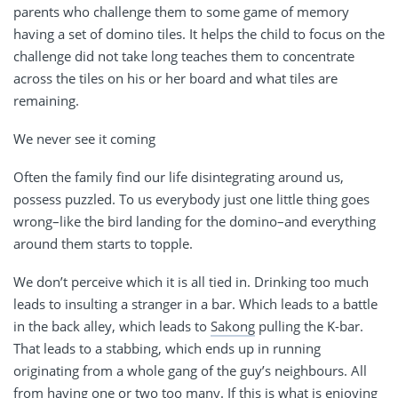
parents who challenge them to some game of memory
having a set of domino tiles. It helps the child to focus on the
challenge did not take long teaches them to concentrate
across the tiles on his or her board and what tiles are
remaining.
We never see it coming
Often the family find our life disintegrating around us,
possess puzzled. To us everybody just one little thing goes
wrong–like the bird landing for the domino–and everything
around them starts to topple.
We don’t perceive which it is all tied in. Drinking too much
leads to insulting a stranger in a bar. Which leads to a battle
in the back alley, which leads to
Sakong
pulling the K-bar.
That leads to a stabbing, which ends up in running
originating from a whole gang of the guy’s neighbours. All
from having one or two too many. If this is what is enjoying