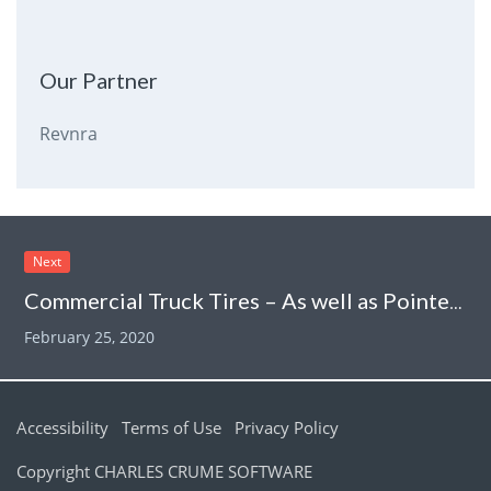
Our Partner
Revnra
Next
Commercial Truck Tires – As well as Pointers
February 25, 2020
Accessibility
Terms of Use
Privacy Policy
Copyright CHARLES CRUME SOFTWARE