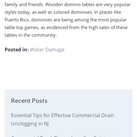
family and friends. Wooden domino tables are very popular
styles today, as well as colored dominoes. In places like
Puerto Rico, dominoes are being among the most popular
table top games, as evidenced from the high sales of these
tables in the community.
Posted in:
Water Damage
Recent Posts
Essential Tips for Effective Commercial Drain
Unclogging in NJ