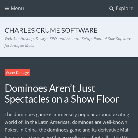
Menu
Explore
CHARLES CRUME SOFTWARE
Web Site Hosting, Design, SEO, and Account Setup, Point of Sale Software
for Antique Malls
Water Damage
Dominoes Aren’t Just
Spectacles on a Show Floor
The dominoes game is immensely popular around exciting
world of. In the Latin Americas, dominoes are well-known
Poker. In China, the dominoes game and its derivative Mah
Jong are as steeped in Chinese culture as football is the US.