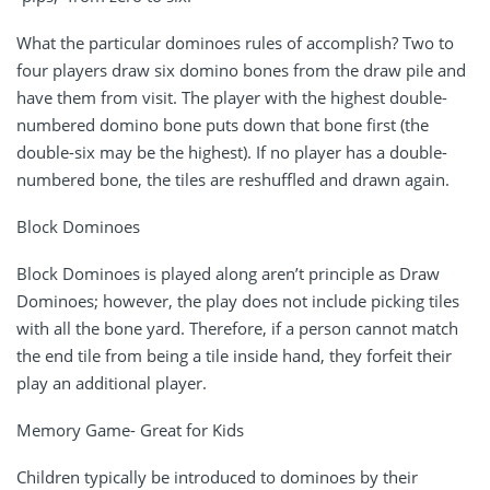
What the particular dominoes rules of accomplish? Two to
four players draw six domino bones from the draw pile and
have them from visit. The player with the highest double-
numbered domino bone puts down that bone first (the
double-six may be the highest). If no player has a double-
numbered bone, the tiles are reshuffled and drawn again.
Block Dominoes
Block Dominoes is played along aren’t principle as Draw
Dominoes; however, the play does not include picking tiles
with all the bone yard. Therefore, if a person cannot match
the end tile from being a tile inside hand, they forfeit their
play an additional player.
Memory Game- Great for Kids
Children typically be introduced to dominoes by their