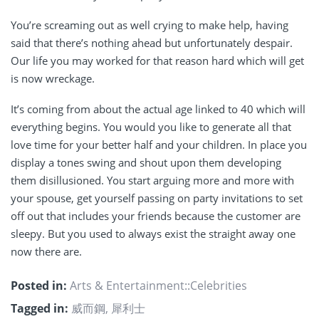
You’re screaming out as well crying to make help, having
said that there’s nothing ahead but unfortunately despair.
Our life you may worked for that reason hard which will get
is now wreckage.
It’s coming from about the actual age linked to 40 which will
everything begins. You would you like to generate all that
love time for your better half and your children. In place you
display a tones swing and shout upon them developing
them disillusioned. You start arguing more and more with
your spouse, get yourself passing on party invitations to set
off out that includes your friends because the customer are
sleepy. But you used to always exist the straight away one
now there are.
Posted in:
Arts & Entertainment::Celebrities
Tagged in:
威而鋼
,
犀利士