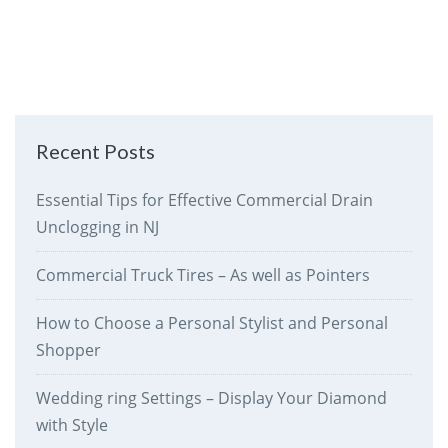
Recent Posts
Essential Tips for Effective Commercial Drain
Unclogging in NJ
Commercial Truck Tires – As well as Pointers
How to Choose a Personal Stylist and Personal
Shopper
Wedding ring Settings – Display Your Diamond
with Style