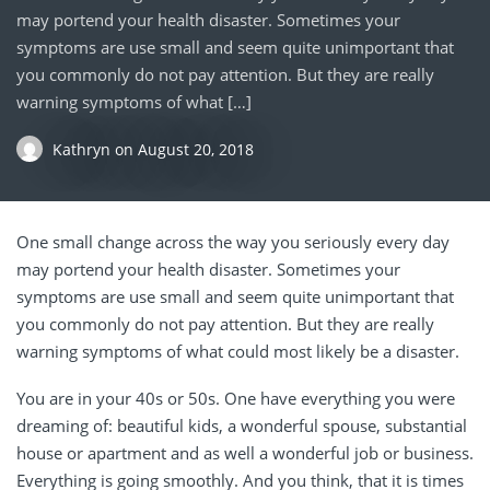
may portend your health disaster. Sometimes your
symptoms are use small and seem quite unimportant that
you commonly do not pay attention. But they are really
warning symptoms of what […]
Kathryn
on
August 20, 2018
One small change across the way you seriously every day
may portend your health disaster. Sometimes your
symptoms are use small and seem quite unimportant that
you commonly do not pay attention. But they are really
warning symptoms of what could most likely be a disaster.
You are in your 40s or 50s. One have everything you were
dreaming of: beautiful kids, a wonderful spouse, substantial
house or apartment and as well a wonderful job or business.
Everything is going smoothly. And you think, that it is times