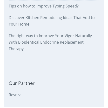
Tips on how to Improve Typing Speed?
Discover Kitchen Remodeling Ideas That Add to
Your Home
The right way to Improve Your Vigor Naturally
With Bioidentical Endocrine Replacement
Therapy
therankway.com
Our Partner
Revnra