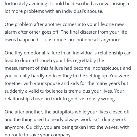
fortunately avoiding it could be described as now causing a
lot more problems with an individual’s spouse.
One problem after another comes into your life.one new
alarm after other goes off. The final disaster from your life
owns happened — customers are not oneself anymore.
One tiny emotional failure in an individual’s relationship can
lead to drama through your life, regrettably the
measurement of this failure had become inconspicuous and
you actually hardly noticed they in the setting up. You were
together with your spouse and kids for the many years but
suddenly a valid turbulence is tremulous your lives. Your
relationships have on track to go disastrously wrong.
One after another, the autopilots while your lives closed off
and the thing used to nearly always work isn’t doing work
anymore. Quickly, you are being taken into the waves, with
no route to save your company.