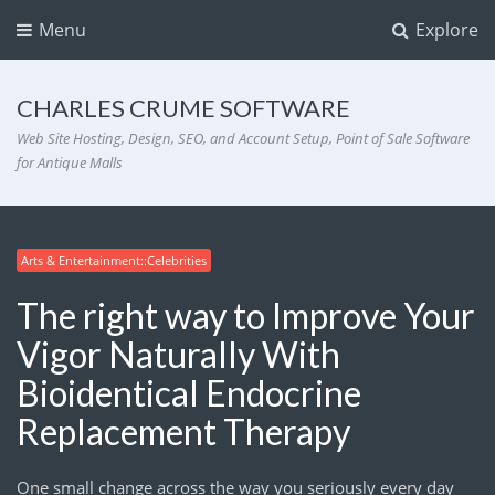
Menu
Explore
CHARLES CRUME SOFTWARE
Web Site Hosting, Design, SEO, and Account Setup, Point of Sale Software
for Antique Malls
Arts & Entertainment::Celebrities
The right way to Improve Your
Vigor Naturally With
Bioidentical Endocrine
Replacement Therapy
One small change across the way you seriously every day