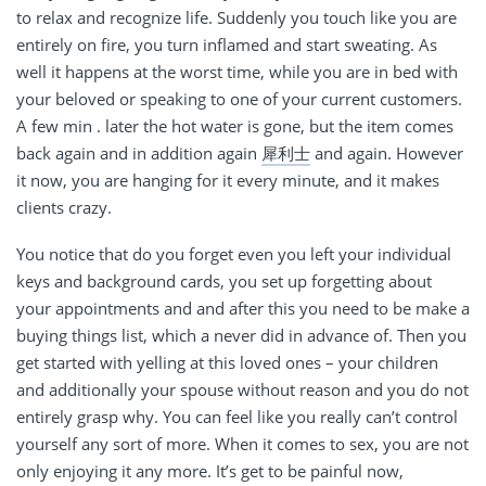
to relax and recognize life. Suddenly you touch like you are
entirely on fire, you turn inflamed and start sweating. As
well it happens at the worst time, while you are in bed with
your beloved or speaking to one of your current customers.
A few min . later the hot water is gone, but the item comes
back again and in addition again
犀利士
and again. However
it now, you are hanging for it every minute, and it makes
clients crazy.
You notice that do you forget even you left your individual
keys and background cards, you set up forgetting about
your appointments and and after this you need to be make a
buying things list, which a never did in advance of. Then you
get started with yelling at this loved ones – your children
and additionally your spouse without reason and you do not
entirely grasp why. You can feel like you really can’t control
yourself any sort of more. When it comes to sex, you are not
only enjoying it any more. It’s get to be painful now,