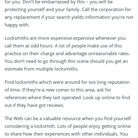
for you. Don’t be embarrassed by this – you will be
protecting yourself and your family. Call the corporation for
any replacement if your search yields information you’re not
happy with.
Locksmiths are more expensive expensive whenever you
call them at odd hours. A lot of people make use of this
practice on their charge and advantage unreasonable rates.
You don’t need to go through this scene should you get an
estimate from multiple locksmiths.
Find locksmiths which were around for too long reputation
of time. If they’re a new comer to this area, ask for
references where they last operated. Look up online to find
out if they have got reviews.
The Web can be a valuable resource when you find yourself
considering a locksmith. Lots of people enjoy getting online
to share how their experiences with other individuals. You