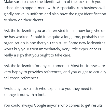
Make sure to check the identification of the locksmith you
schedule an appointment with. A specialist run business will
gladly arrive in uniform and also have the right identification
to show on their clients.
Ask the locksmith you are interested in just how long she or
he has worked. Should it be quite a long time, probably the
organization is one that you can trust. Some new locksmiths
won’t buy your trust immediately, very little experience is
really a sign that you ought to take care.
Ask the locksmith for any customer list.Most businesses are
very happy to provides references, and you ought to actually
call those references.
Avoid any locksmith who explain to you they need to
change it out with a lock.
You could always Google anyone who comes to get results