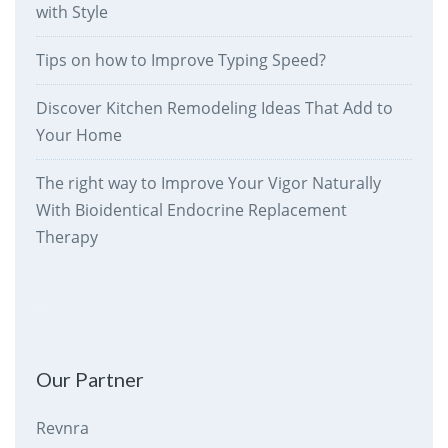
with Style
Tips on how to Improve Typing Speed?
Discover Kitchen Remodeling Ideas That Add to
Your Home
The right way to Improve Your Vigor Naturally
With Bioidentical Endocrine Replacement
Therapy
therankway.com
Our Partner
Revnra