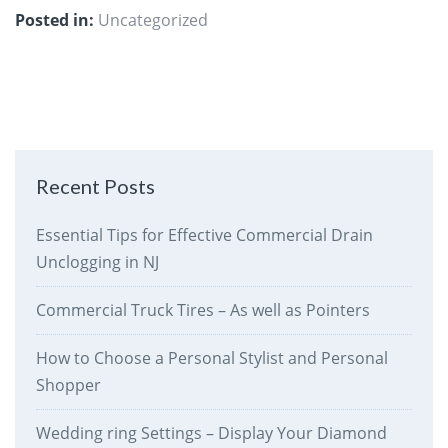
Posted in:
Uncategorized
Recent Posts
Essential Tips for Effective Commercial Drain
Unclogging in NJ
Commercial Truck Tires – As well as Pointers
How to Choose a Personal Stylist and Personal
Shopper
Wedding ring Settings – Display Your Diamond