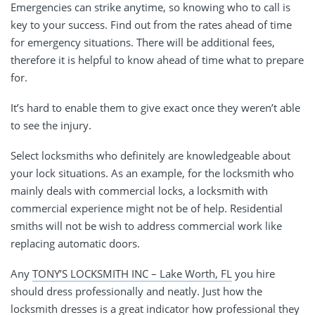
Emergencies can strike anytime, so knowing who to call is
key to your success. Find out from the rates ahead of time
for emergency situations. There will be additional fees,
therefore it is helpful to know ahead of time what to prepare
for.
It’s hard to enable them to give exact once they weren’t able
to see the injury.
Select locksmiths who definitely are knowledgeable about
your lock situations. As an example, for the locksmith who
mainly deals with commercial locks, a locksmith with
commercial experience might not be of help. Residential
smiths will not be wish to address commercial work like
replacing automatic doors.
Any
TONY’S LOCKSMITH INC – Lake Worth, FL
you hire
should dress professionally and neatly. Just how the
locksmith dresses is a great indicator how professional they