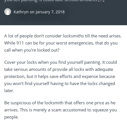
Kathryn
on
January 7, 2018
A lot of people don’t consider locksmiths till the need arises.
While 911 can be for your worst emergencies, that do you
call when you’re locked out?
Cover your locks when you find yourself painting. It could
take serious amounts of provide all locks with adequate
protection, but it helps save efforts and expense because
you won’t find yourself having to have the locks changed
later.
Be suspicious of the locksmith that offers one price as he
arrives. This is merely a scam accustomed to squeeze you
people.