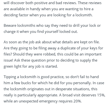
will discover both positive and bad reviews. These reviews
are available in handy when you are wanting to hire a
deciding factor when you are looking for a locksmith.
Beware locksmiths who say they need to drill your lock or
change it when you find yourself locked out.
As soon as the job ask about what details are kept on file.
Are they going to be filing away a duplicate of your keys for
files? Should they were robbed, this could be an important
issue! Ask these question prior to deciding to supply the
green light for any job is started.
Tipping a locksmith is good practice, so don’t fail to hand
him a few bucks for which he did for you personally. In case
the locksmith originates out in desperate situations, this
really is particularly appropriate. A broad visit deserves 15%,
while an unexpected emergency requires 20%.