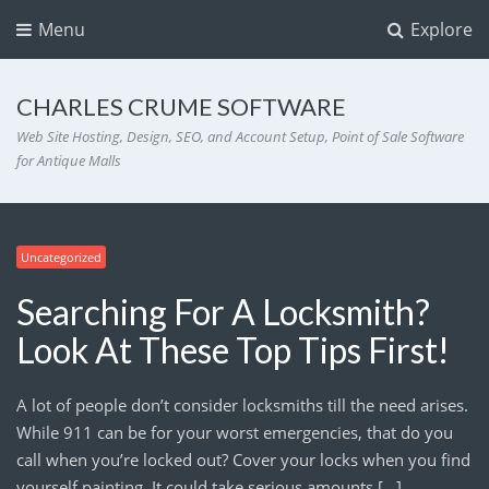
Menu
Explore
CHARLES CRUME SOFTWARE
Web Site Hosting, Design, SEO, and Account Setup, Point of Sale Software
for Antique Malls
Uncategorized
Searching For A Locksmith?
Look At These Top Tips First!
A lot of people don’t consider locksmiths till the need arises.
While 911 can be for your worst emergencies, that do you
call when you’re locked out? Cover your locks when you find
yourself painting. It could take serious amounts […]