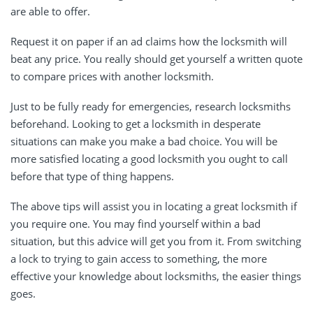
are able to offer.
Request it on paper if an ad claims how the locksmith will
beat any price. You really should get yourself a written quote
to compare prices with another locksmith.
Just to be fully ready for emergencies, research locksmiths
beforehand. Looking to get a locksmith in desperate
situations can make you make a bad choice. You will be
more satisfied locating a good locksmith you ought to call
before that type of thing happens.
The above tips will assist you in locating a great locksmith if
you require one. You may find yourself within a bad
situation, but this advice will get you from it. From switching
a lock to trying to gain access to something, the more
effective your knowledge about locksmiths, the easier things
goes.