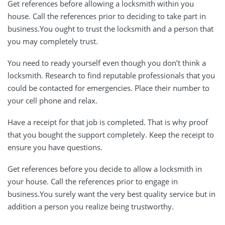
Get references before allowing a locksmith within you
house. Call the references prior to deciding to take part in
business.You ought to trust the locksmith and a person that
you may completely trust.
You need to ready yourself even though you don’t think a
locksmith. Research to find reputable professionals that you
could be contacted for emergencies. Place their number to
your cell phone and relax.
Have a receipt for that job is completed. That is why proof
that you bought the support completely. Keep the receipt to
ensure you have questions.
Get references before you decide to allow a locksmith in
your house. Call the references prior to engage in
business.You surely want the very best quality service but in
addition a person you realize being trustworthy.