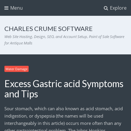
Menu
Explore
CHARLES CRUME SOFTWARE
Web Site Hosting, Design, SEO, and Account Setup, Point of Sale Software
for Antique Malls
Water Damage
Excess Gastric acid Symptoms
and Tips
Sour stomach, which can also known as acid stomach, acid
indigestion, or dyspepsia (the names will be used
interchangeably in this article) occurs more often than any
other gastrointestinal problem. The Johns Hopkins