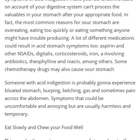
on account of your digestive system can’t process the
valuables in your stomach after your appropriate food. In
fact, the most common reasons for sour stomach are
overeating, eating too quickly or eating something anyone
might have trouble producing. A lot of different medications
could result in acid stomach symptoms too: aspirin and
other NSAIDs, digitalis, corticosteroids, iron, a involving
antibiotics, theophylline and niacin, among others. Some
chemotherapy drugs may also cause sour stomach
Someone with acid indigestion is probably gonna experience
bloated stomach, burping, belching, gas and sometimes pain
across the abdomen. Symptoms that could be
uncomfortable and annoying but are usually harmless and
temporary.
Eat Slowly and Chew your Food Well