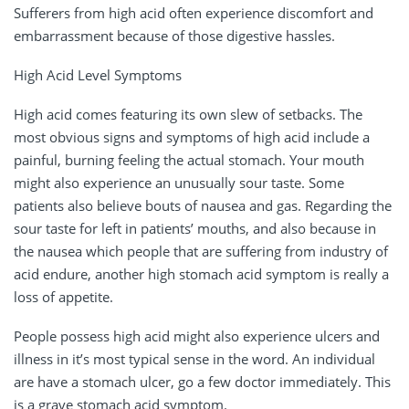
Sufferers from high acid often experience discomfort and
embarrassment because of those digestive hassles.
High Acid Level Symptoms
High acid comes featuring its own slew of setbacks. The
most obvious signs and symptoms of high acid include a
painful, burning feeling the actual stomach. Your mouth
might also experience an unusually sour taste. Some
patients also believe bouts of nausea and gas. Regarding the
sour taste for left in patients’ mouths, and also because in
the nausea which people that are suffering from industry of
acid endure, another high stomach acid symptom is really a
loss of appetite.
People possess high acid might also experience ulcers and
illness in it’s most typical sense in the word. An individual
are have a stomach ulcer, go a few doctor immediately. This
is a grave stomach acid symptom.