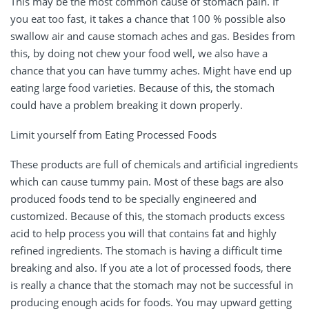
This may be the most common cause of stomach pain. If
you eat too fast, it takes a chance that 100 % possible also
swallow air and cause stomach aches and gas. Besides from
this, by doing not chew your food well, we also have a
chance that you can have tummy aches. Might have end up
eating large food varieties. Because of this, the stomach
could have a problem breaking it down properly.
Limit yourself from Eating Processed Foods
These products are full of chemicals and artificial ingredients
which can cause tummy pain. Most of these bags are also
produced foods tend to be specially engineered and
customized. Because of this, the stomach products excess
acid to help process you will that contains fat and highly
refined ingredients. The stomach is having a difficult time
breaking and also. If you ate a lot of processed foods, there
is really a chance that the stomach may not be successful in
producing enough acids for foods. You may upward getting