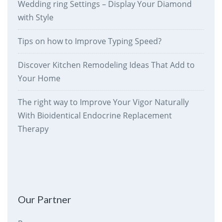
Wedding ring Settings – Display Your Diamond
with Style
Tips on how to Improve Typing Speed?
Discover Kitchen Remodeling Ideas That Add to
Your Home
The right way to Improve Your Vigor Naturally
With Bioidentical Endocrine Replacement
Therapy
therankway.com
Our Partner