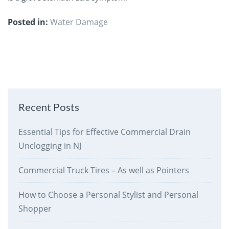
Posted in:
Water Damage
Recent Posts
Essential Tips for Effective Commercial Drain
Unclogging in NJ
Commercial Truck Tires – As well as Pointers
How to Choose a Personal Stylist and Personal
Shopper