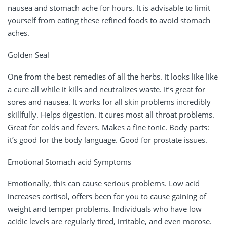
nausea and stomach ache for hours. It is advisable to limit
yourself from eating these refined foods to avoid stomach
aches.
Golden Seal
One from the best remedies of all the herbs. It looks like like
a cure all while it kills and neutralizes waste. It’s great for
sores and nausea. It works for all skin problems incredibly
skillfully. Helps digestion. It cures most all throat problems.
Great for colds and fevers. Makes a fine tonic. Body parts:
it’s good for the body language. Good for prostate issues.
Emotional Stomach acid Symptoms
Emotionally, this can cause serious problems. Low acid
increases cortisol, offers been for you to cause gaining of
weight and temper problems. Individuals who have low
acidic levels are regularly tired, irritable, and even morose.