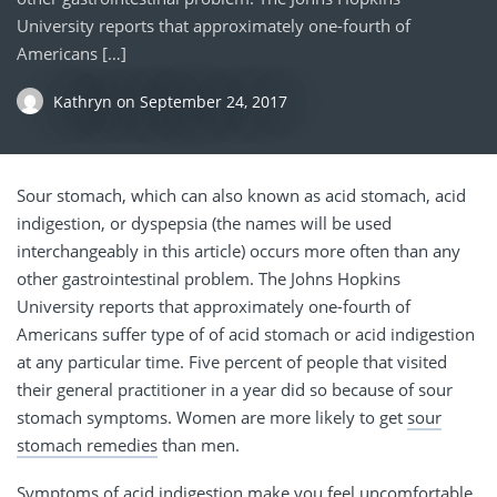
University reports that approximately one-fourth of
Americans […]
Kathryn
on
September 24, 2017
Sour stomach, which can also known as acid stomach, acid
indigestion, or dyspepsia (the names will be used
interchangeably in this article) occurs more often than any
other gastrointestinal problem. The Johns Hopkins
University reports that approximately one-fourth of
Americans suffer type of of acid stomach or acid indigestion
at any particular time. Five percent of people that visited
their general practitioner in a year did so because of sour
stomach symptoms. Women are more likely to get
sour
stomach remedies
than men.
Symptoms of acid indigestion make you feel uncomfortable